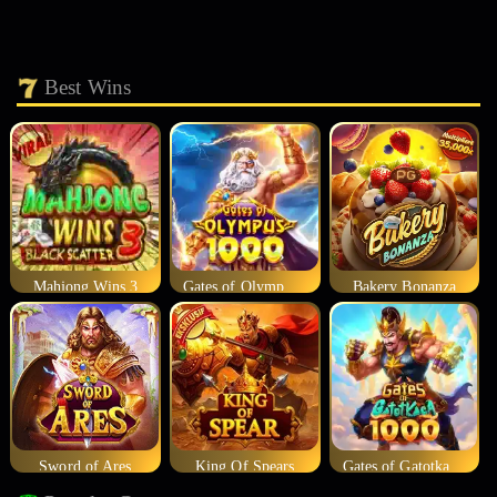
Best Wins
Mahjong Wins 3
Gates of Olympus 1000
Bakery Bonanza
Sword of Ares
King Of Spears
Gates of Gatotkaca 1000