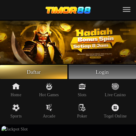
Beranda
Slot Online
Live Casino
Sportsbook
Arcade
Togel Online
Daftar
Login
Poker
Whatsapp
Home
Hot Games
Slots
Live Casino
Telegram
Sports
Arcade
Poker
Togel Online
Livechat