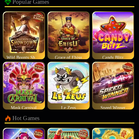
Popular Games
Wild Bounty Showdown
Grace of Ebisu
Candy Blitz
Mask Carnival
Le Zeus
Speed Winner
Hot Games