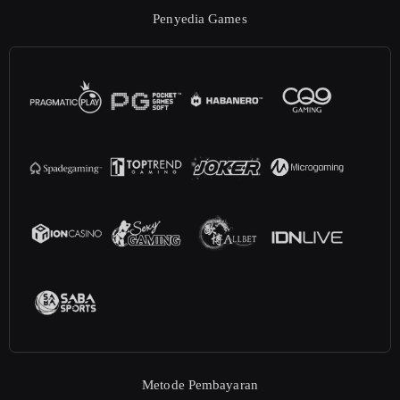
Penyedia Games
Metode Pembayaran