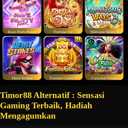
Rave Party Fever
Fortune Ox
Mahjong Ways 3
Heist Stakes
Fortune Gems 2
Carnaval Fiesta
Timor88 Alternatif : Sensasi
Gaming Terbaik, Hadiah
Mengagumkan