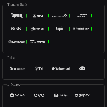
Transfer Bank
Pulsa
E-Money